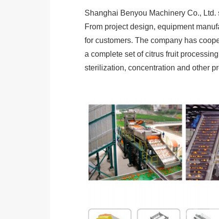
Shanghai Benyou Machinery Co., Ltd. spe
From project design, equipment manufac
for customers. The company has coopera
a complete set of citrus fruit processing 
sterilization, concentration and other