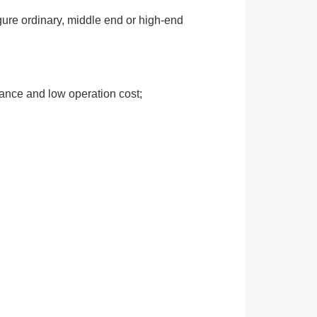
gure ordinary, middle end or high-end
mance and low operation cost;