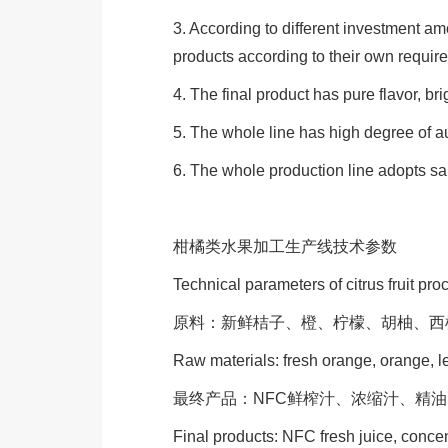
3. According to different investment a
products according to their own requir
4. The final product has pure flavor, bri
5. The whole line has high degree of au
6. The whole production line adopts sa
柑橘类水果加工生产线技术参数
Technical parameters of citrus fruit pro
原料：新鲜桔子、橙、柠檬、胡柚、西
Raw materials: fresh orange, orange, l
最终产品：NFC鲜榨汁、浓缩汁、精
Final products: NFC fresh juice, concent