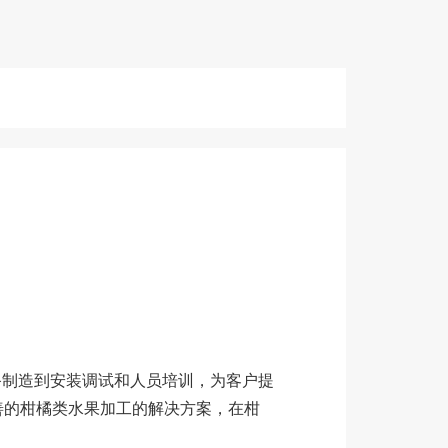
备制造到安装调试和人员培训，为客户提
善的柑橘类水果加工的解决方案，在柑