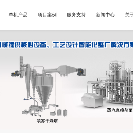
单机产品
项目案例
服务支持
新闻中心
关