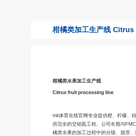
柑橘类加工生产线 Citrus frui
柑橘类水果加工生产线
Citrus fruit processing line
mk体育在线官网专业提供橙、柠檬、
供完全的交钥匙工程。公司长期与FM
橘类水果的加工过程中的分级、脱苦、