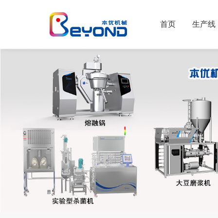
首页
生产线