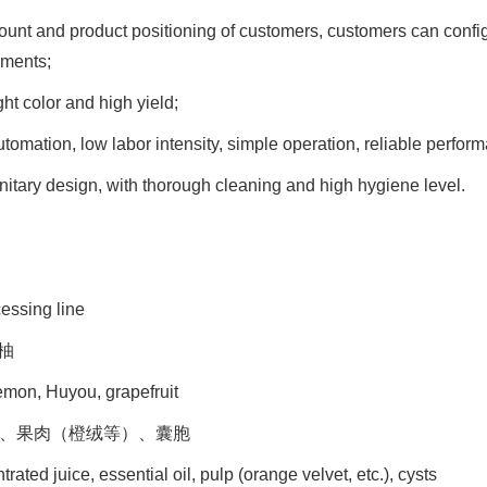
mount and product positioning of customers, customers can confi
ements;
ght color and high yield;
tomation, low labor intensity, simple operation, reliable perfor
nitary design, with thorough cleaning and high hygiene level.
cessing line
柚
emon, Huyou, grapefruit
油、果肉（橙绒等）、囊胞
rated juice, essential oil, pulp (orange velvet, etc.), cysts