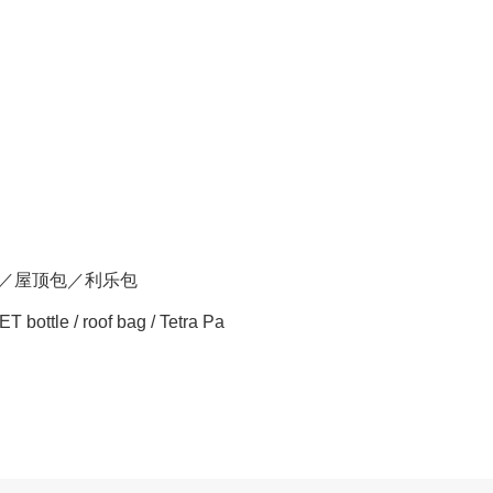
瓶／屋顶包／利乐包
ET bottle / roof bag / Tetra Pa