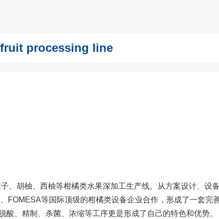
t processing line
桔子、胡柚、西柚等柑橘类水果深加工生产线。从方案设计、设
C、FOMESA等国际顶级的柑橘类设备企业合作，形成了一套完
脱酸、精制、杀菌、浓缩等工序更是形成了自己的特色和优势。