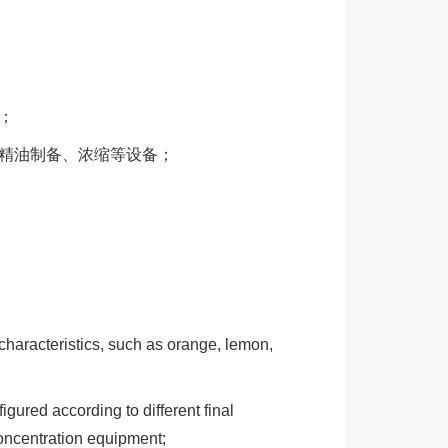
；
、精油制备、浓缩等设备；
e characteristics, such as orange, lemon,
figured according to different final
concentration equipment;