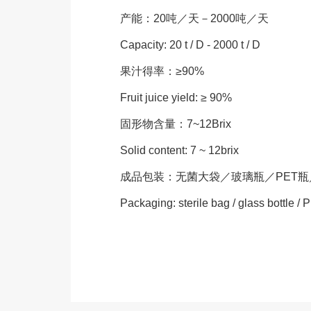
产能：20吨／天－2000吨／天
Capacity: 20 t / D - 2000 t / D
果汁得率：≥90%
Fruit juice yield: ≥ 90%
固形物含量：7~12Brix
Solid content: 7 ~ 12brix
成品包装：无菌大袋／玻璃瓶／PET
Packaging: sterile bag / glass bottle / P