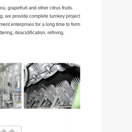
 grapefruit and other citrus fruits.
g, we provide complete turnkey project
ent enterprises for a long time to form
tering, deacidification, refining,