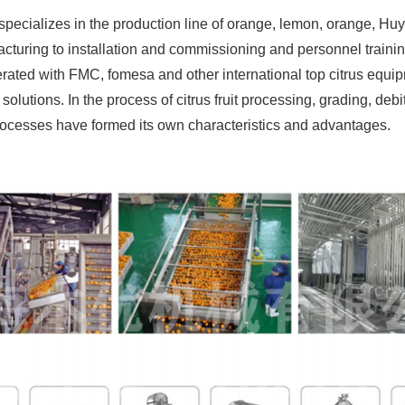
cializes in the production line of orange, lemon, orange, Huyou,
turing to installation and commissioning and personnel trainin
ted with FMC, fomesa and other international top citrus equipm
solutions. In the process of citrus fruit processing, grading, debit
 processes have formed its own characteristics and advantages.