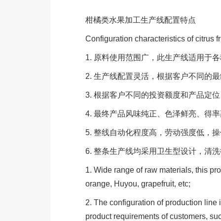
柑橘类水果加工生产线配置特点
Configuration characteristics of citrus f
1. 原料使用范围广，此生产线适用
2. 生产线配置灵活，根据客户不同
3. 根据客户不同的投资额度和产品
4. 最终产品风味纯正、色泽鲜亮、得
5. 整线自动化程度高，劳动强度低，
6. 整条生产线均采用卫生型设计，清
1. Wide range of raw materials, this prod
orange, Huyou, grapefruit, etc;
2. The configuration of production line i
product requirements of customers, such