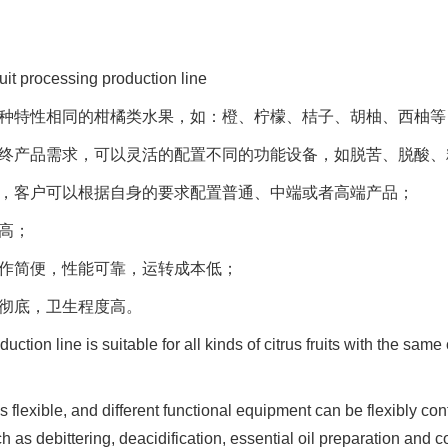
ruit processing production line
于各种特性相同的柑橘类水果，如：橙、柠檬、桔子、胡柚、西柚等
的最终产品需求，可以灵活的配置不同的功能设备，如脱苦、脱酸
定位，客户可以根据自身的要求配置普通、中端或者高端产品；
率高；
操作简便，性能可靠，运转成本低；
洗彻底，卫生程度高。
uction line is suitable for all kinds of citrus fruits with the sam
s flexible, and different functional equipment can be flexibly con
 as debittering, deacidification, essential oil preparation and 