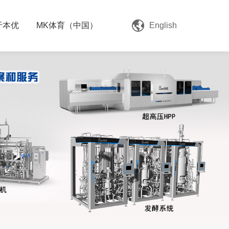
于本优
MK体育（中国）
English